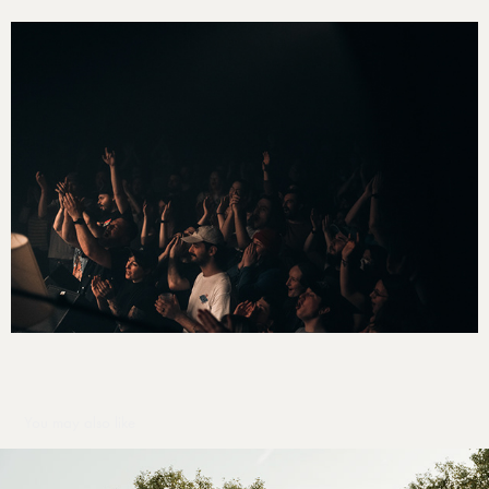
You may also like